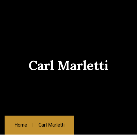
Carl Marletti
Home
Carl Marletti