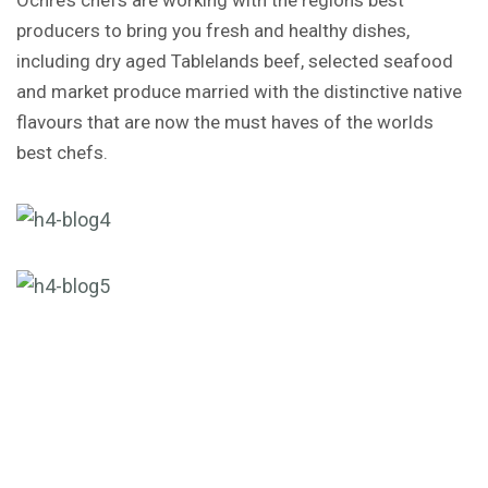
producers to bring you fresh and healthy dishes,
including dry aged Tablelands beef, selected seafood
and market produce married with the distinctive native
flavours that are now the must haves of the worlds
best chefs.