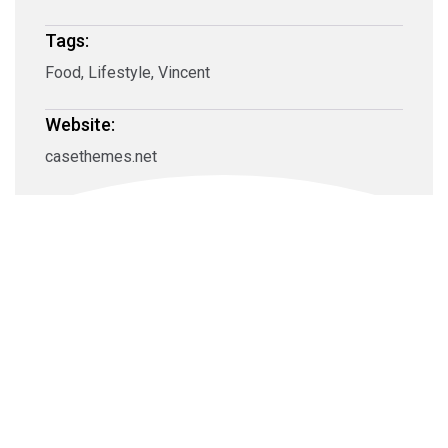
Tags:
Food, Lifestyle, Vincent
Website:
casethemes.net
Carl Marletti
Owner Craig Squire, his family, friends and staff are
very excited to be settled in this prime location, the best