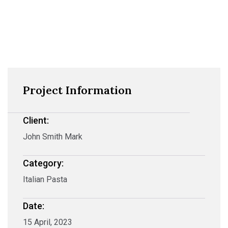
Project Information
Client:
John Smith Mark
Category:
Italian Pasta
Date:
15 April, 2023