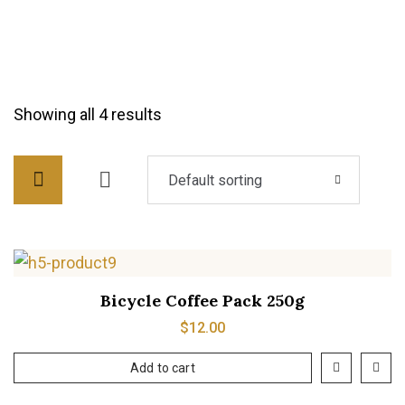
Showing all 4 results
Default sorting
Bicycle Coffee Pack 250g
$
12.00
Add to cart