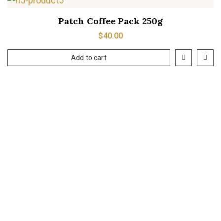
Patch Coffee Pack 250g
$
40.00
Add to cart