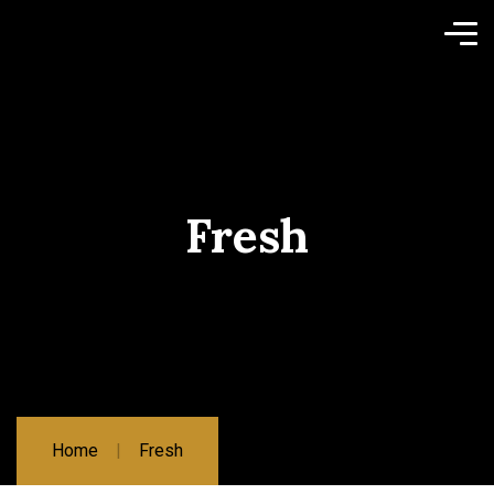
Fresh
Home
Fresh