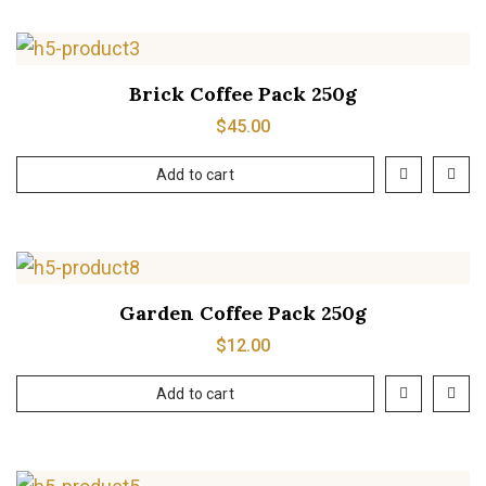
Brick Coffee Pack 250g
$
45.00
Add to cart
Garden Coffee Pack 250g
$
12.00
Add to cart