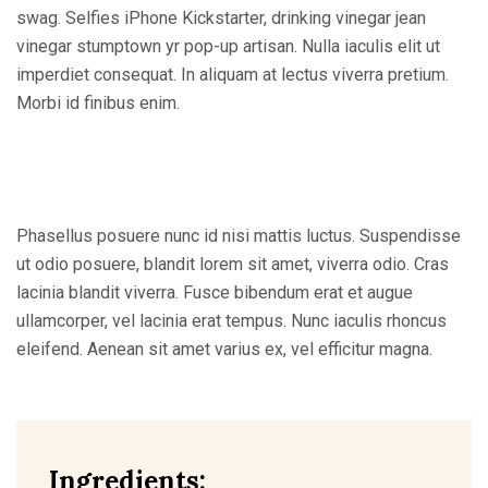
swag. Selfies iPhone Kickstarter, drinking vinegar jean
vinegar stumptown yr pop-up artisan. Nulla iaculis elit ut
imperdiet consequat. In aliquam at lectus viverra pretium.
Morbi id finibus enim.
Phasellus posuere nunc id nisi mattis luctus. Suspendisse
ut odio posuere, blandit lorem sit amet, viverra odio. Cras
lacinia blandit viverra. Fusce bibendum erat et augue
ullamcorper, vel lacinia erat tempus. Nunc iaculis rhoncus
eleifend. Aenean sit amet varius ex, vel efficitur magna.
Ingredients: