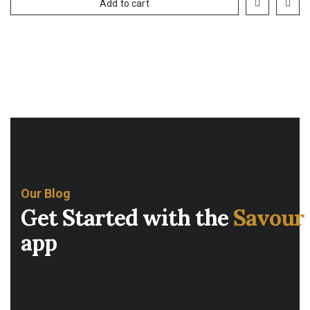
Add to cart
Our Blog
Get Started with the
Savour
app