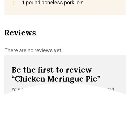
1 pound boneless pork loin
Reviews
There are no reviews yet.
Be the first to review
“Chicken Meringue Pie”
Your email address will not be published.
Required
fields are marked
*