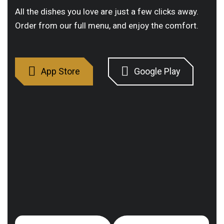
All the dishes you love are just a few clicks away.
Order from our full menu, and enjoy the comfort.