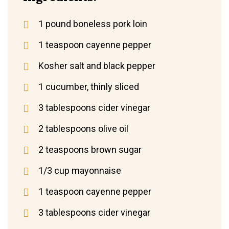
1 pound boneless pork loin
1 teaspoon cayenne pepper
Kosher salt and black pepper
1 cucumber, thinly sliced
3 tablespoons cider vinegar
2 tablespoons olive oil
2 teaspoons brown sugar
1/3 cup mayonnaise
1 teaspoon cayenne pepper
3 tablespoons cider vinegar