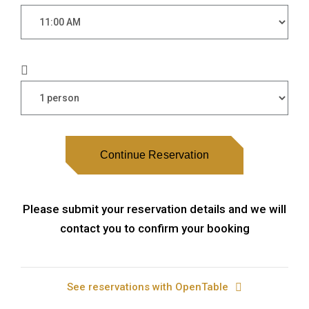
Continue Reservation
Please submit your reservation details and we will
contact you to confirm your booking
See reservations with OpenTable