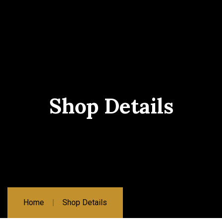
Shop Details
Home
Shop Details