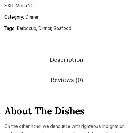
SKU:
Menu 20
Category:
Dinner
Tags:
Barbecue
,
Dinner
,
Seafood
Description
Reviews (0)
About The Dishes
On the other hand, we denounce with righteous indignation