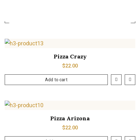
$
39.00
Add to cart
Pizza Crazy
$
22.00
Add to cart
Pizza Arizona
$
22.00