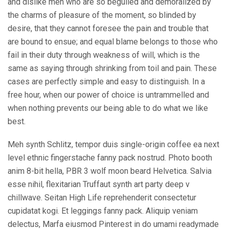
and dislike men who are so beguiled and demoralized by
the charms of pleasure of the moment, so blinded by
desire, that they cannot foresee the pain and trouble that
are bound to ensue; and equal blame belongs to those who
fail in their duty through weakness of will, which is the
same as saying through shrinking from toil and pain. These
cases are perfectly simple and easy to distinguish. In a
free hour, when our power of choice is untrammelled and
when nothing prevents our being able to do what we like
best.
Meh synth Schlitz, tempor duis single-origin coffee ea next
level ethnic fingerstache fanny pack nostrud. Photo booth
anim 8-bit hella, PBR 3 wolf moon beard Helvetica. Salvia
esse nihil, flexitarian Truffaut synth art party deep v
chillwave. Seitan High Life reprehenderit consectetur
cupidatat kogi. Et leggings fanny pack. Aliquip veniam
delectus, Marfa eiusmod Pinterest in do umami readymade