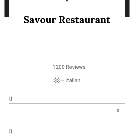
Savour Restaurant
1200 Reviews
$$ – Italian