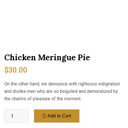
Chicken Meringue Pie
$
30.00
On the other hand, we denounce with righteous indignation
and dislike men who are so beguiled and demoralized by
the charms of pleasure of the moment.
Add to Cart