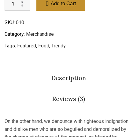
Add to Cart
SKU:
010
Category:
Merchandise
Tags:
Featured
,
Food
,
Trendy
Description
Reviews (3)
On the other hand, we denounce with righteous indignation
and dislike men who are so beguiled and demoralized by