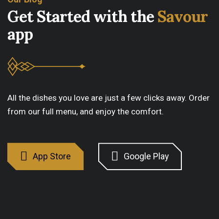
G
e
t
S
t
a
r
t
e
d
w
i
t
h
t
h
e
S
a
v
o
u
r
a
p
p
All the dishes you love are just a few clicks away. Order
from our full menu, and enjoy the comfort.