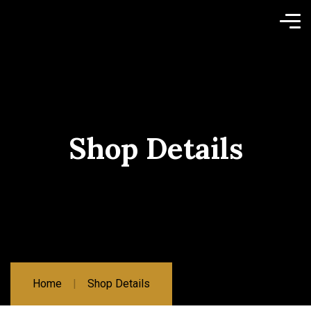
Shop Details
Home
Shop Details