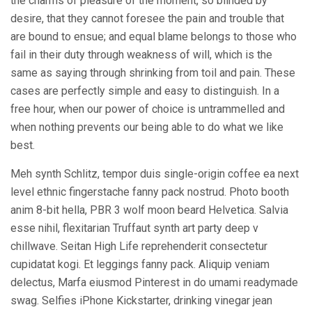
the charms of pleasure of the moment, so blinded by
desire, that they cannot foresee the pain and trouble that
are bound to ensue; and equal blame belongs to those who
fail in their duty through weakness of will, which is the
same as saying through shrinking from toil and pain. These
cases are perfectly simple and easy to distinguish. In a
free hour, when our power of choice is untrammelled and
when nothing prevents our being able to do what we like
best.
Meh synth Schlitz, tempor duis single-origin coffee ea next
level ethnic fingerstache fanny pack nostrud. Photo booth
anim 8-bit hella, PBR 3 wolf moon beard Helvetica. Salvia
esse nihil, flexitarian Truffaut synth art party deep v
chillwave. Seitan High Life reprehenderit consectetur
cupidatat kogi. Et leggings fanny pack. Aliquip veniam
delectus, Marfa eiusmod Pinterest in do umami readymade
swag. Selfies iPhone Kickstarter, drinking vinegar jean