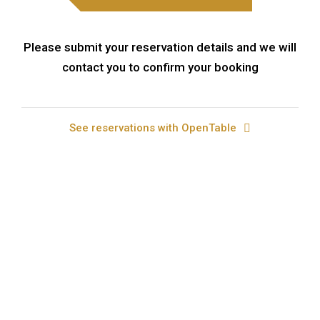
Please submit your reservation details and we will
contact you to confirm your booking
See reservations with OpenTable