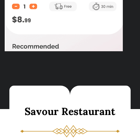
S
a
v
o
u
r
R
e
s
t
a
u
r
a
n
t