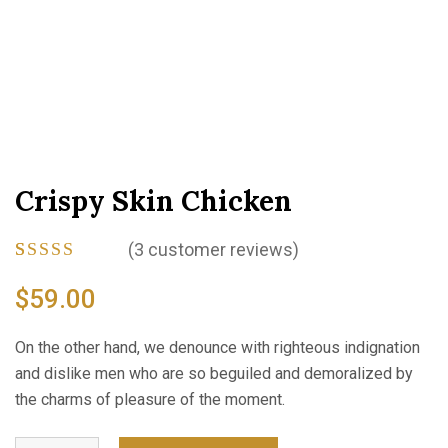
Crispy Skin Chicken
(
3
customer reviews)
Rated
3
4.33
out
$
59.00
of 5
based on
customer
On the other hand, we denounce with righteous indignation
ratings
and dislike men who are so beguiled and demoralized by
the charms of pleasure of the moment.