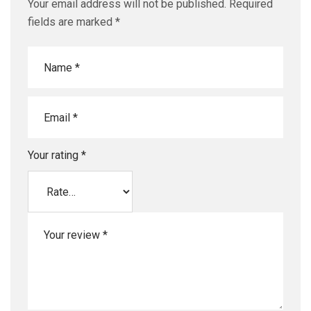
Your email address will not be published.
Required
fields are marked
*
Your rating
*