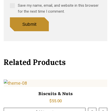
Save my name, email, and website in this browser
for the next time I comment.
Related Products
Biscuits & Nuts
$
55.00