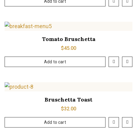
Add to cart
Tomato Bruschetta
$
45.00
Add to cart
Bruschetta Toast
$
32.00
Add to cart