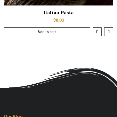
Italian Pasta
$
8.00
Add to cart
Our Blog