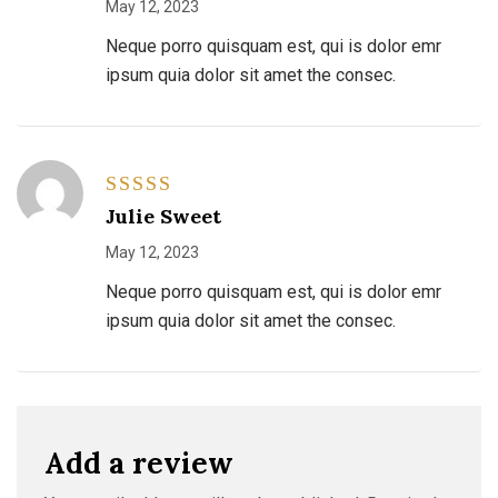
May 12, 2023
Neque porro quisquam est, qui is dolor emr
ipsum quia dolor sit amet the consec.
Rated
4
Julie Sweet
out of 5
May 12, 2023
Neque porro quisquam est, qui is dolor emr
ipsum quia dolor sit amet the consec.
Add a review