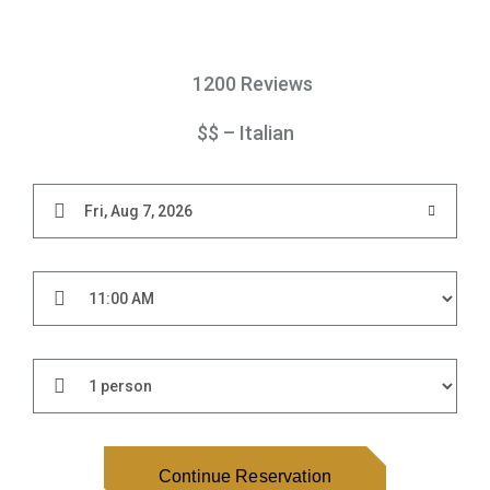
1200 Reviews
$$ – Italian
Continue Reservation