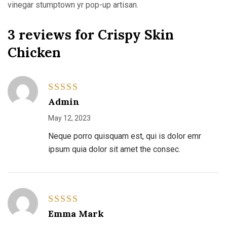
vinegar stumptown yr pop-up artisan.
3 reviews for
Crispy Skin
Chicken
Rated
5
Admin
out of 5
May 12, 2023
Neque porro quisquam est, qui is dolor emr
ipsum quia dolor sit amet the consec.
Rated
4
Emma Mark
out of 5