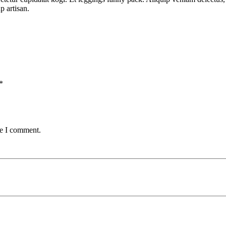
p artisan.
*
me I comment.