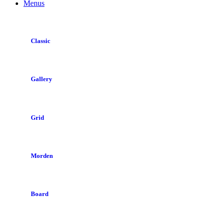
Menus
Classic
Gallery
Grid
Morden
Board