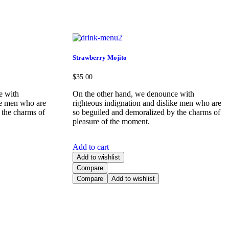
Strawberry Mojito
$
35.00
e with
On the other hand, we denounce with
ke men who are
righteous indignation and dislike men who are
 the charms of
so beguiled and demoralized by the charms of
pleasure of the moment.
Add to cart
Add to wishlist
Compare
Compare
Add to wishlist