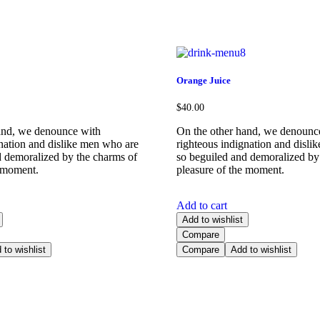
Orange Juice
$
40.00
and, we denounce with
On the other hand, we denounc
gnation and dislike men who are
righteous indignation and disli
d demoralized by the charms of
so beguiled and demoralized by
e moment.
pleasure of the moment.
Add to cart
Add to wishlist
Compare
 to wishlist
Compare
Add to wishlist