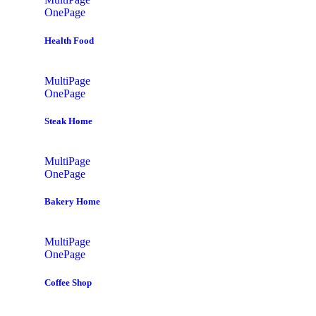
OnePage
Health Food
MultiPage
OnePage
Steak Home
MultiPage
OnePage
Bakery Home
MultiPage
OnePage
Coffee Shop