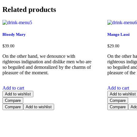
Related products
Bloody Mary
Mango Lassi
$
39.00
$
29.00
On the other hand, we denounce with
On the other h
righteous indignation and dislike men who are
righteous indi
so beguiled and demoralized by the charms of
so beguiled an
pleasure of the moment.
pleasure of th
Add to cart
Add to cart
Add to wishlist
Add to wishlist
Compare
Compare
Compare
Add to wishlist
Compare
Add