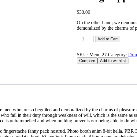
$
30.00
On the other hand, we denounce
demoralized by the charms of p
Add to Cart
SKU:
Menu 27
Category:
Drin
Compare
Add to wishlist
e men who are so beguiled and demoralized by the charms of pleasure of
who fail in their duty through weakness of will, which is the same as s
ice is untrammelled and when nothing prevents our being able to do wha
ic fingerstache fanny pack nostrud. Photo booth anim 8-bit hella, PBR 3
sectetur cupidatat kogi. Et leggings fanny pack. Aliquip veniam delect