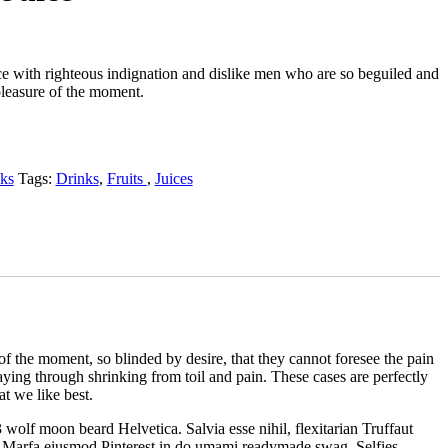
 with righteous indignation and dislike men who are so beguiled and
leasure of the moment.
ks
Tags:
Drinks
,
Fruits ​
,
Juices
 the moment, so blinded by desire, that they cannot foresee the pain
aying through shrinking from toil and pain. These cases are perfectly
t we like best.
 wolf moon beard Helvetica. Salvia esse nihil, flexitarian Truffaut
us, Marfa eiusmod Pinterest in do umami readymade swag. Selfies