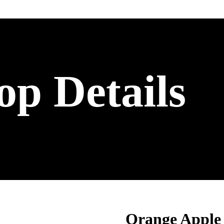
op Details
Orange Apple 