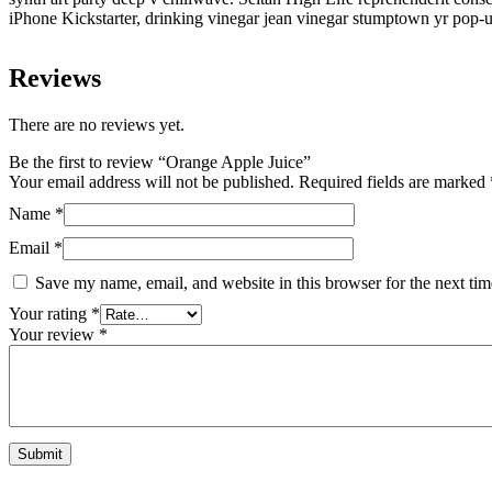
iPhone Kickstarter, drinking vinegar jean vinegar stumptown yr pop-u
Reviews
There are no reviews yet.
Be the first to review “Orange Apple Juice”
Your email address will not be published.
Required fields are marked
Name
*
Email
*
Save my name, email, and website in this browser for the next ti
Your rating
*
Your review
*