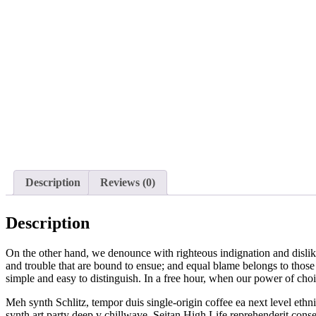
Description
Reviews (0)
Description
On the other hand, we denounce with righteous indignation and dislik
and trouble that are bound to ensue; and equal blame belongs to those 
simple and easy to distinguish. In a free hour, when our power of cho
Meh synth Schlitz, tempor duis single-origin coffee ea next level ethn
synth art party deep v chillwave. Seitan High Life reprehenderit con