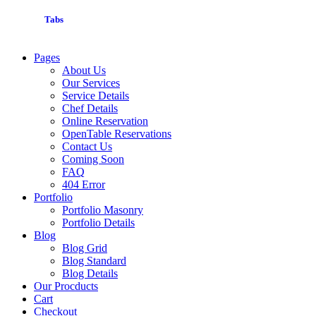
Tabs
Pages
About Us
Our Services
Service Details
Chef Details
Online Reservation
OpenTable Reservations
Contact Us
Coming Soon
FAQ
404 Error
Portfolio
Portfolio Masonry
Portfolio Details
Blog
Blog Grid
Blog Standard
Blog Details
Our Procducts
Cart
Checkout