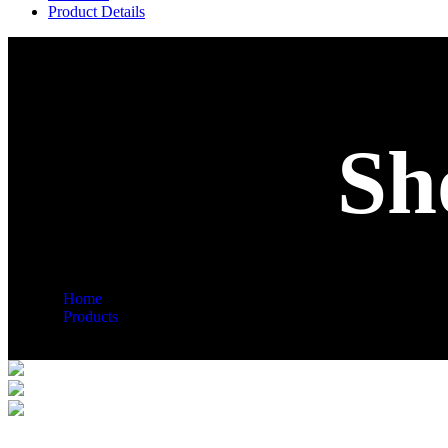
Product Details
Sh
Home
Products
Shop Details