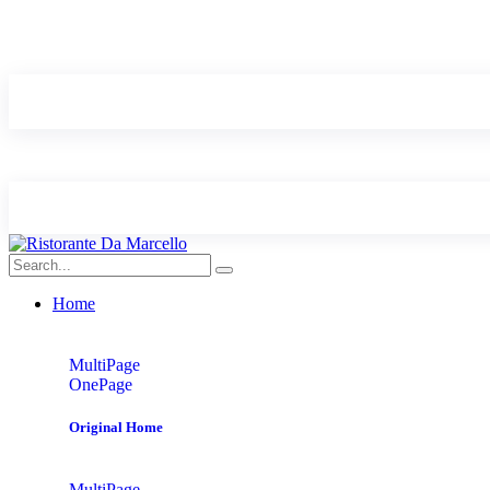
Home
MultiPage
OnePage
Original Home
MultiPage