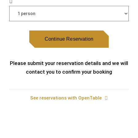
Continue Reservation
Please submit your reservation details and we will
contact you to confirm your booking
See reservations with OpenTable