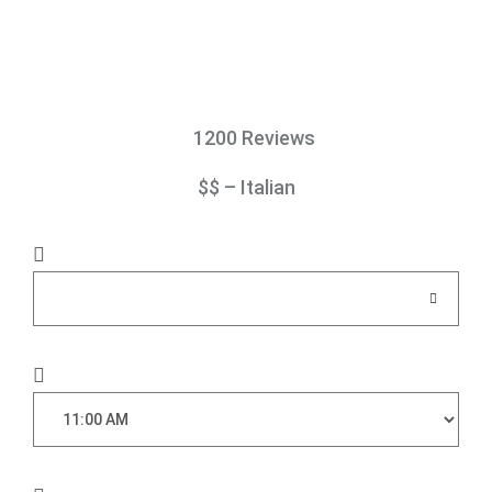
1200 Reviews
$$ – Italian