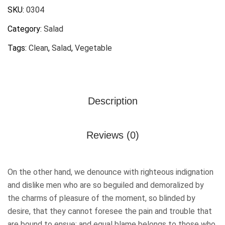
SKU:
0304
Category:
Salad
Tags:
Clean
,
Salad
,
Vegetable
Description
Reviews (0)
On the other hand, we denounce with righteous indignation
and dislike men who are so beguiled and demoralized by
the charms of pleasure of the moment, so blinded by
desire, that they cannot foresee the pain and trouble that
are bound to ensue; and equal blame belongs to those who