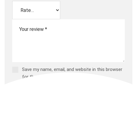
Save my name, email, and website in this browser
for the next time I comment.