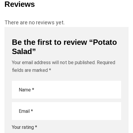
Reviews
There are no reviews yet.
Be the first to review “Potato
Salad”
Your email address will not be published.
Required
fields are marked
*
Your rating
*