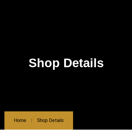
Shop Details
Home
Shop Details