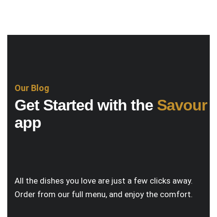
Our Blog
Get Started with the
Savour
app
All the dishes you love are just a few clicks away.
Order from our full menu, and enjoy the comfort.