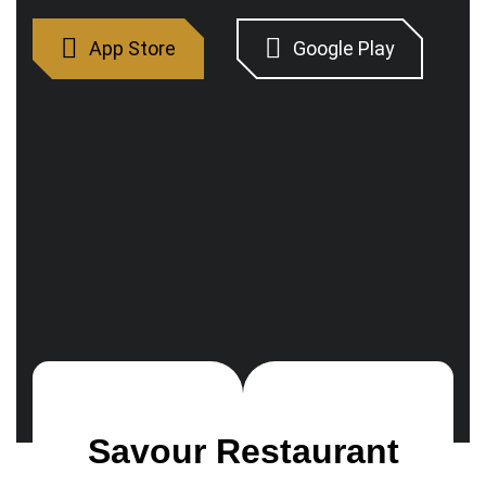
Savour Restaurant