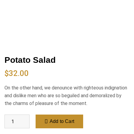
Potato Salad
$
32.00
On the other hand, we denounce with righteous indignation
and dislike men who are so beguiled and demoralized by
the charms of pleasure of the moment.
Add to Cart