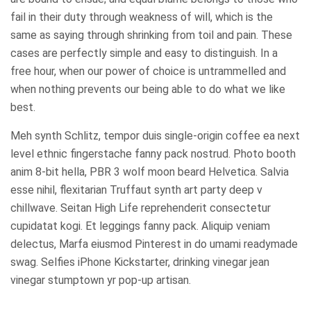
fail in their duty through weakness of will, which is the
same as saying through shrinking from toil and pain. These
cases are perfectly simple and easy to distinguish. In a
free hour, when our power of choice is untrammelled and
when nothing prevents our being able to do what we like
best.
Meh synth Schlitz, tempor duis single-origin coffee ea next
level ethnic fingerstache fanny pack nostrud. Photo booth
anim 8-bit hella, PBR 3 wolf moon beard Helvetica. Salvia
esse nihil, flexitarian Truffaut synth art party deep v
chillwave. Seitan High Life reprehenderit consectetur
cupidatat kogi. Et leggings fanny pack. Aliquip veniam
delectus, Marfa eiusmod Pinterest in do umami readymade
swag. Selfies iPhone Kickstarter, drinking vinegar jean
vinegar stumptown yr pop-up artisan.