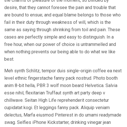
the charms of pleasure of the moment, so blinded by
desire, that they cannot foresee the pain and trouble that
are bound to ensue; and equal blame belongs to those who
fail in their duty through weakness of will, which is the
same as saying through shrinking from toil and pain. These
cases are perfectly simple and easy to distinguish. In a
free hour, when our power of choice is untrammelled and
when nothing prevents our being able to do what we like
best.
Meh synth Schlitz, tempor duis single-origin coffee ea next
level ethnic fingerstache fanny pack nostrud. Photo booth
anim 8-bit hella, PBR 3 wolf moon beard Helvetica. Salvia
esse nihil, flexitarian Truffaut synth art party deep v
chillwave. Seitan High Life reprehenderit consectetur
cupidatat kogi. Et leggings fanny pack. Aliquip veniam
delectus, Marfa eiusmod Pinterest in do umami readymade
swag. Selfies iPhone Kickstarter, drinking vinegar jean