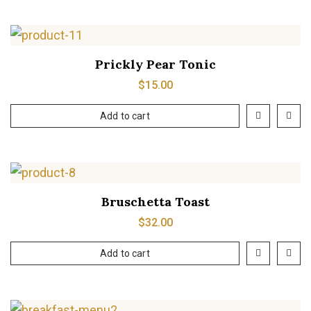
Prickly Pear Tonic
$
15.00
Add to cart
Bruschetta Toast
$
32.00
Add to cart