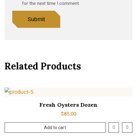
for the next time I comment.
Related Products
Fresh Oysters Dozen
$
85.00
Add to cart