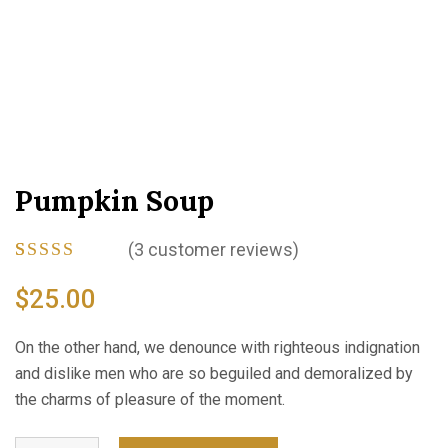
Pumpkin Soup
(
3
customer reviews)
Rated
3
4.67
out
$
25.00
of 5 based
on
customer
On the other hand, we denounce with righteous indignation
ratings
and dislike men who are so beguiled and demoralized by
the charms of pleasure of the moment.