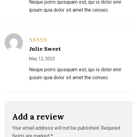
Neque porro quisquam est, qui is dolor emr
ipsum quia dolor sit amet the consec.
Rated
5
Julie Sweet
out of 5
May 12, 2023
Neque porro quisquam est, qui is dolor emr
ipsum quia dolor sit amet the consec.
Add a review
Your email address will not be published.
Required
fields are marked
*