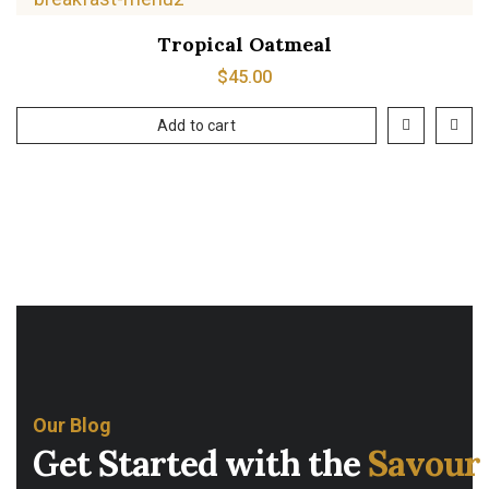
Tropical Oatmeal
$
45.00
Add to cart
Our Blog
Get Started with the
Savour