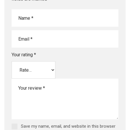
Your rating
*
Save my name, email, and website in this browser