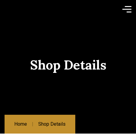
Shop Details
Home
Shop Details