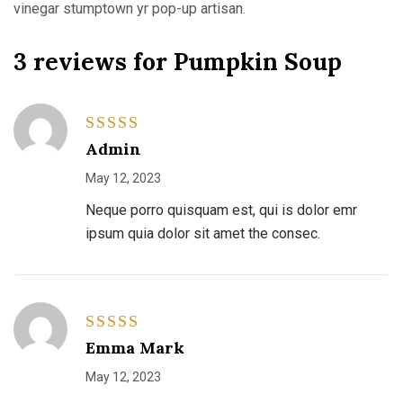
vinegar stumptown yr pop-up artisan.
3 reviews for
Pumpkin Soup
Rated
4
Admin
out of 5
May 12, 2023
Neque porro quisquam est, qui is dolor emr
ipsum quia dolor sit amet the consec.
Rated
5
Emma Mark
out of 5
May 12, 2023