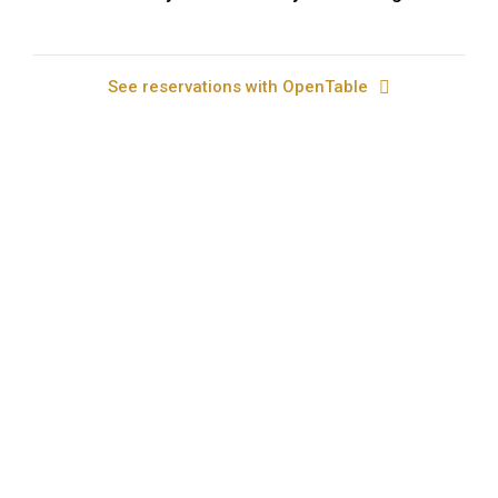
See reservations with OpenTable