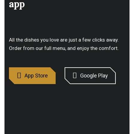
app
All the dishes you love are just a few clicks away.
Order from our full menu, and enjoy the comfort.