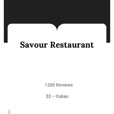
Savour Restaurant
1200 Reviews
$$ – Italian