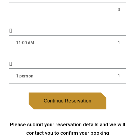
11:00 AM
1 person
Continue Reservation
Please submit your reservation details and we will
contact you to confirm your booking