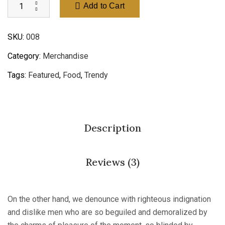
Add to Cart
SKU:
008
Category:
Merchandise
Tags:
Featured
,
Food
,
Trendy
Description
Reviews (3)
On the other hand, we denounce with righteous indignation
and dislike men who are so beguiled and demoralized by