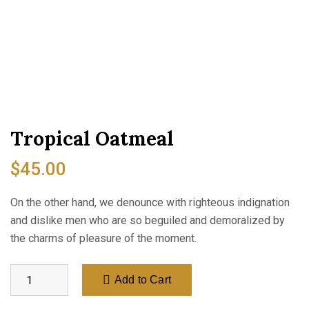
Tropical Oatmeal
$
45.00
On the other hand, we denounce with righteous indignation
and dislike men who are so beguiled and demoralized by
the charms of pleasure of the moment.
Add to Cart