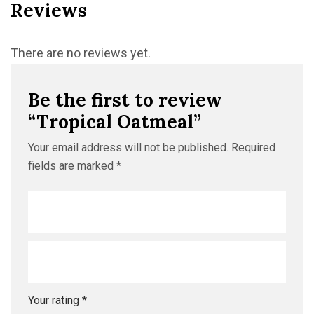
Reviews
There are no reviews yet.
Be the first to review
“Tropical Oatmeal”
Your email address will not be published.
Required
fields are marked
*
Your rating
*