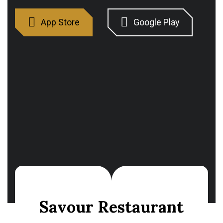
Savour Restaurant