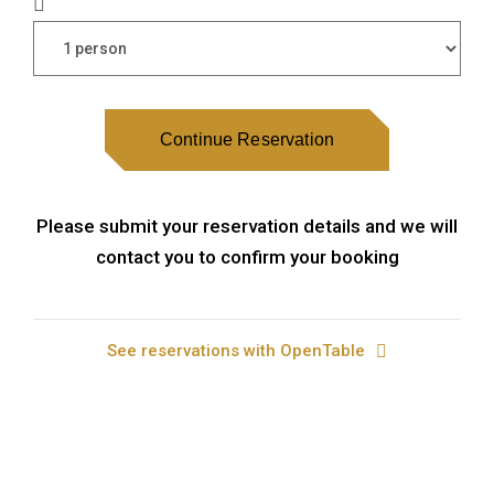
Continue Reservation
Please submit your reservation details and we will
contact you to confirm your booking
See reservations with OpenTable