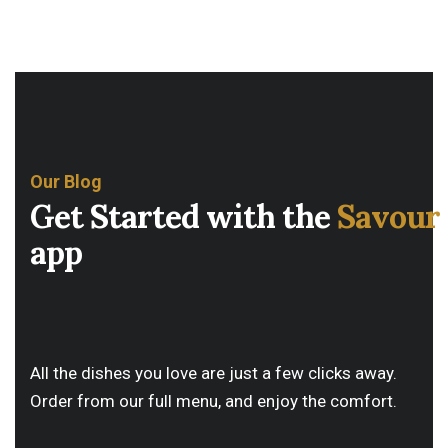
Our Blog
Get Started with the
Savour
app
All the dishes you love are just a few clicks away.
Order from our full menu, and enjoy the comfort.