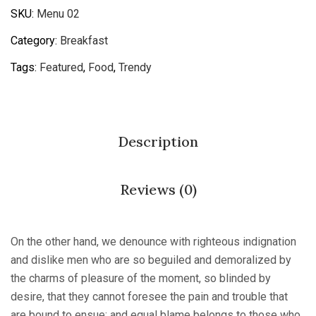
SKU:
Menu 02
Category:
Breakfast
Tags:
Featured
,
Food
,
Trendy
Description
Reviews (0)
On the other hand, we denounce with righteous indignation
and dislike men who are so beguiled and demoralized by
the charms of pleasure of the moment, so blinded by
desire, that they cannot foresee the pain and trouble that
are bound to ensue; and equal blame belongs to those who