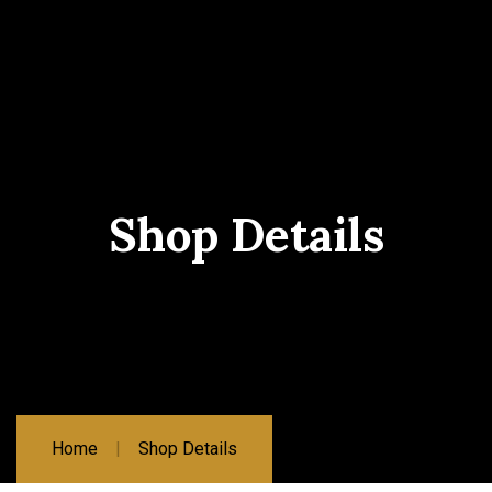
Shop Details
Home
Shop Details