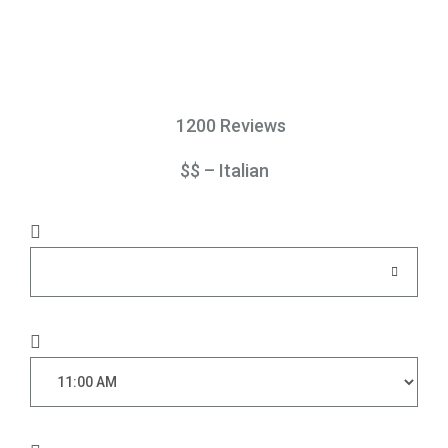
1200 Reviews
$$ – Italian