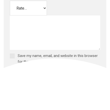
Save my name, email, and website in this browser
for the next time I comment.