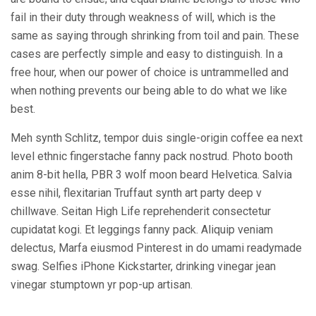
fail in their duty through weakness of will, which is the
same as saying through shrinking from toil and pain. These
cases are perfectly simple and easy to distinguish. In a
free hour, when our power of choice is untrammelled and
when nothing prevents our being able to do what we like
best.
Meh synth Schlitz, tempor duis single-origin coffee ea next
level ethnic fingerstache fanny pack nostrud. Photo booth
anim 8-bit hella, PBR 3 wolf moon beard Helvetica. Salvia
esse nihil, flexitarian Truffaut synth art party deep v
chillwave. Seitan High Life reprehenderit consectetur
cupidatat kogi. Et leggings fanny pack. Aliquip veniam
delectus, Marfa eiusmod Pinterest in do umami readymade
swag. Selfies iPhone Kickstarter, drinking vinegar jean
vinegar stumptown yr pop-up artisan.