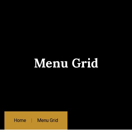
Menu Grid
Home
Menu Grid