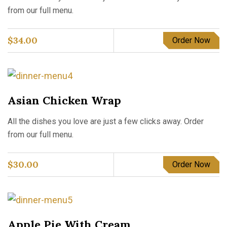
from our full menu.
$
34.00
Order Now
Asian Chicken Wrap
All the dishes you love are just a few clicks away. Order
from our full menu.
$
30.00
Order Now
Apple Pie With Cream