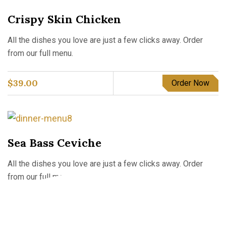
Crispy Skin Chicken
All the dishes you love are just a few clicks away. Order
from our full menu.
$
39.00
Order Now
Sea Bass Ceviche
All the dishes you love are just a few clicks away. Order
from our full menu.
$
56.00
Order Now