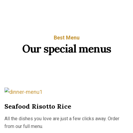
Best Menu
O
u
r
s
p
e
c
i
a
l
m
e
n
u
s
Seafood Risotto Rice
All the dishes you love are just a few clicks away. Order
from our full menu.