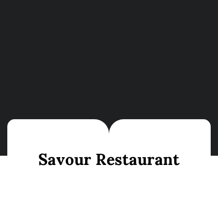
S
a
v
o
u
r
R
e
s
t
a
u
r
a
n
t