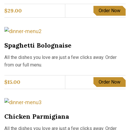
$
29.00
Order Now
Spaghetti Bolognaise
All the dishes you love are just a few clicks away. Order
from our full menu.
$
15.00
Order Now
Chicken Parmigiana
All the dishes you love are just a few clicks away. Order