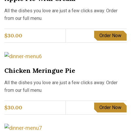
All the dishes you love are just a few clicks away. Order
from our full menu.
$
30.00
Order Now
Chicken Meringue Pie
All the dishes you love are just a few clicks away. Order
from our full menu.
$
30.00
Order Now