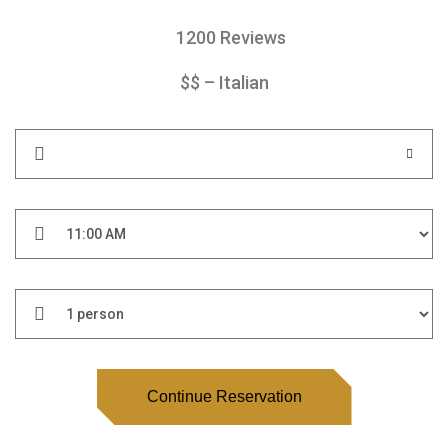
1200 Reviews
$$ – Italian
Continue Reservation