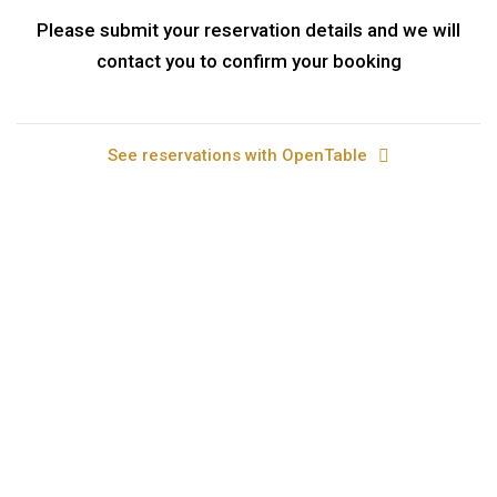
Please submit your reservation details and we will
contact you to confirm your booking
See reservations with OpenTable