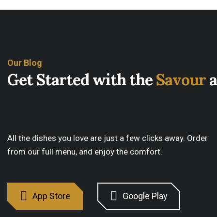
Our Blog
G
e
t
S
t
a
r
t
e
d
w
i
t
h
t
h
e
S
a
v
o
u
r
a
All the dishes you love are just a few clicks away. Order
from our full menu, and enjoy the comfort.