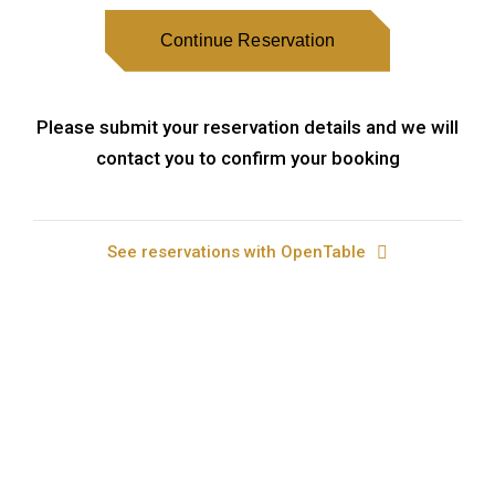
Continue Reservation
Please submit your reservation details and we will
contact you to confirm your booking
See reservations with OpenTable