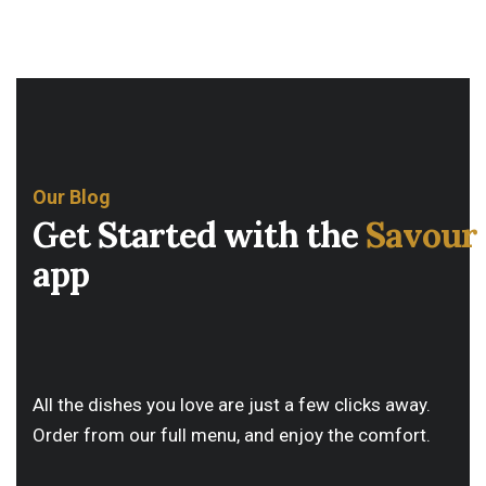
Our Blog
G
e
t
S
t
a
r
t
e
d
w
i
t
h
t
h
e
S
a
v
o
u
r
a
p
p
All the dishes you love are just a few clicks away.
Order from our full menu, and enjoy the comfort.