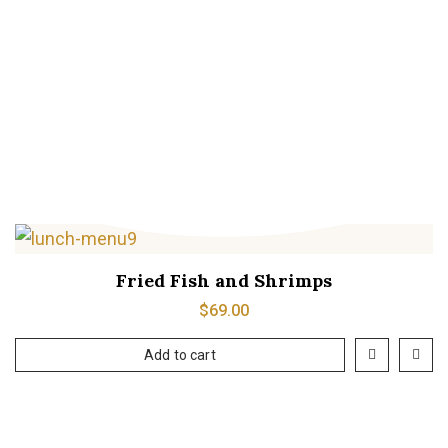
Grilled Fish
$
20.00
Add to cart
Fried Fish and Shrimps
$
69.00
Add to cart