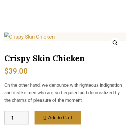
Crispy Skin Chicken
$
39.00
On the other hand, we denounce with righteous indignation
and dislike men who are so beguiled and demoralized by
the charms of pleasure of the moment.
Add to Cart