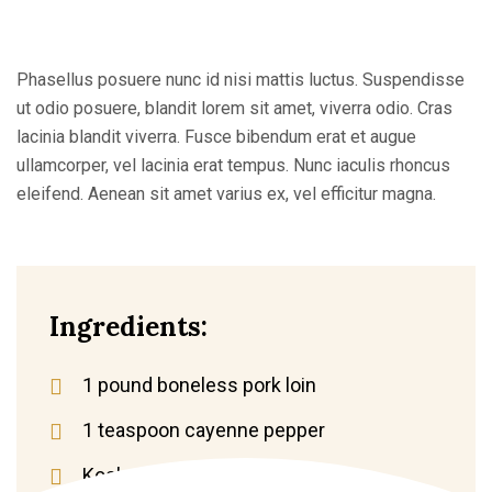
Phasellus posuere nunc id nisi mattis luctus. Suspendisse
ut odio posuere, blandit lorem sit amet, viverra odio. Cras
lacinia blandit viverra. Fusce bibendum erat et augue
ullamcorper, vel lacinia erat tempus. Nunc iaculis rhoncus
eleifend. Aenean sit amet varius ex, vel efficitur magna.
Ingredients:
1 pound boneless pork loin
1 teaspoon cayenne pepper
Kosher salt and black pepper