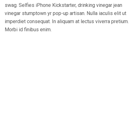
swag. Selfies iPhone Kickstarter, drinking vinegar jean
vinegar stumptown yr pop-up artisan. Nulla iaculis elit ut
imperdiet consequat. In aliquam at lectus viverra pretium.
Morbi id finibus enim.