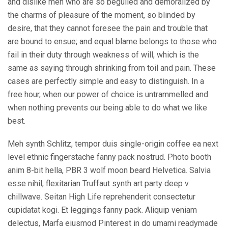
and dislike men who are so beguiled and demoralized by
the charms of pleasure of the moment, so blinded by
desire, that they cannot foresee the pain and trouble that
are bound to ensue; and equal blame belongs to those who
fail in their duty through weakness of will, which is the
same as saying through shrinking from toil and pain. These
cases are perfectly simple and easy to distinguish. In a
free hour, when our power of choice is untrammelled and
when nothing prevents our being able to do what we like
best.
Meh synth Schlitz, tempor duis single-origin coffee ea next
level ethnic fingerstache fanny pack nostrud. Photo booth
anim 8-bit hella, PBR 3 wolf moon beard Helvetica. Salvia
esse nihil, flexitarian Truffaut synth art party deep v
chillwave. Seitan High Life reprehenderit consectetur
cupidatat kogi. Et leggings fanny pack. Aliquip veniam
delectus, Marfa eiusmod Pinterest in do umami readymade