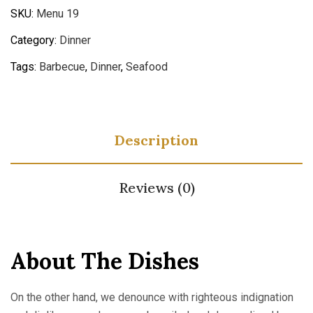
SKU:
Menu 19
Category:
Dinner
Tags:
Barbecue
,
Dinner
,
Seafood
Description
Reviews (0)
About The Dishes
On the other hand, we denounce with righteous indignation