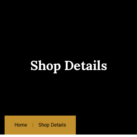
Shop Details
Home
Shop Details