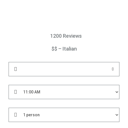
1200 Reviews
$$ – Italian