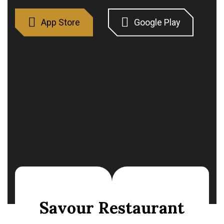
S
a
v
o
u
r
R
e
s
t
a
u
r
a
n
t