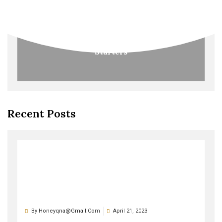
Starters
Recent Posts
By
Honeyqna@gmail.com
April 21, 2023