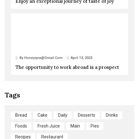
Enjoy an exceptional journey of taste of joy
By
Honeyqna@gmail.com
April 13, 2023
The opportunity to work abroad is a prospect
Tags
Bread
Cake
Daily
Desserts
Drinks
Foods
Fresh Juice
Main
Pies
Recipes
Restaurant