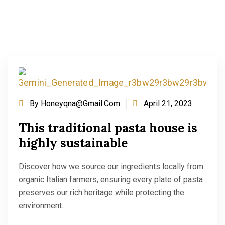
By
Honeyqna@gmail.com
April 21, 2023
This traditional pasta house is
highly sustainable
Discover how we source our ingredients locally from
organic Italian farmers, ensuring every plate of pasta
preserves our rich heritage while protecting the
environment.