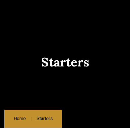
Starters
Home
Starters