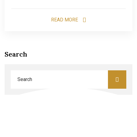
READ MORE
Search
Categories