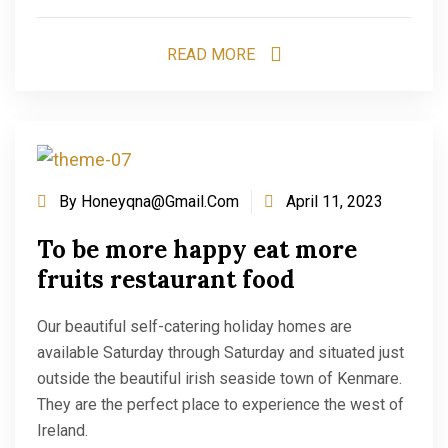
READ MORE
By
Honeyqna@gmail.com
April 11, 2023
To be more happy eat more
fruits restaurant food
Our beautiful self-catering holiday homes are
available Saturday through Saturday and situated just
outside the beautiful irish seaside town of Kenmare.
They are the perfect place to experience the west of
Ireland.