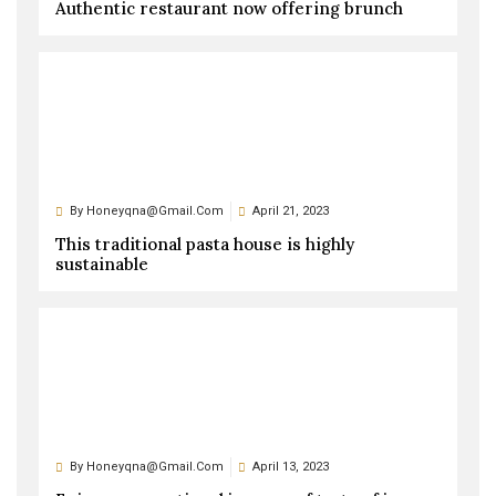
Authentic restaurant now offering brunch
By
Honeyqna@gmail.com
April 21, 2023
This traditional pasta house is highly
sustainable
By
Honeyqna@gmail.com
April 13, 2023