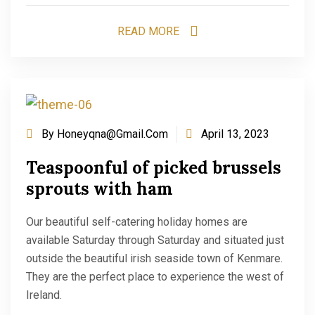
READ MORE
By
Honeyqna@gmail.com
April 13, 2023
Teaspoonful of picked brussels
sprouts with ham
Our beautiful self-catering holiday homes are
available Saturday through Saturday and situated just
outside the beautiful irish seaside town of Kenmare.
They are the perfect place to experience the west of
Ireland.