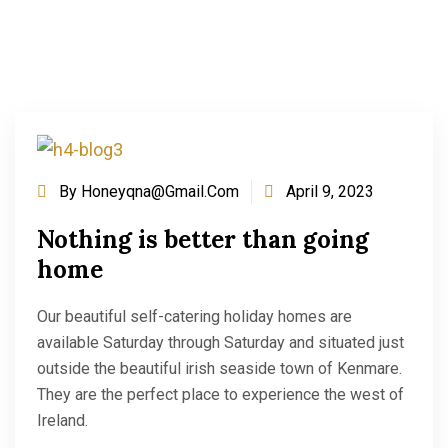
By
Honeyqna@gmail.com
April 9, 2023
Nothing is better than going
home
Our beautiful self-catering holiday homes are
available Saturday through Saturday and situated just
outside the beautiful irish seaside town of Kenmare.
They are the perfect place to experience the west of
Ireland.