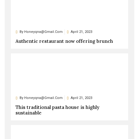
By
Honeyqna@gmail.com
April 21, 2023
Authentic restaurant now offering brunch
By
Honeyqna@gmail.com
April 21, 2023
This traditional pasta house is highly
sustainable