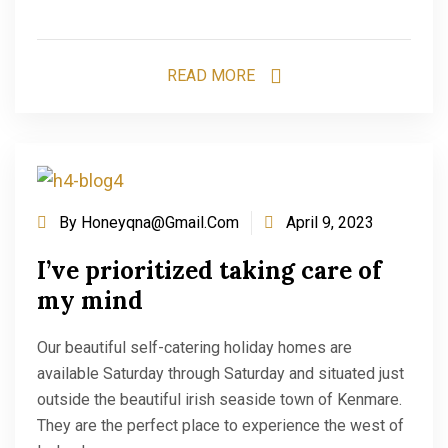
READ MORE
By
Honeyqna@gmail.com
April 9, 2023
I’ve prioritized taking care of
my mind
Our beautiful self-catering holiday homes are
available Saturday through Saturday and situated just
outside the beautiful irish seaside town of Kenmare.
They are the perfect place to experience the west of