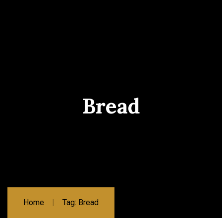
Bread
Home
Tag: Bread