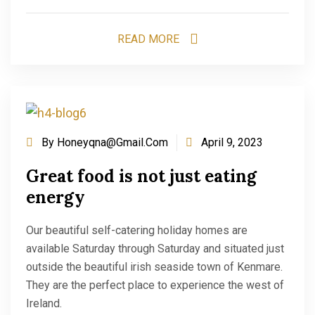
READ MORE
By
Honeyqna@gmail.com
April 9, 2023
Great food is not just eating
energy
Our beautiful self-catering holiday homes are
available Saturday through Saturday and situated just
outside the beautiful irish seaside town of Kenmare.
They are the perfect place to experience the west of
Ireland.