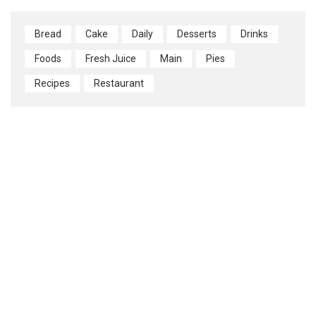
Bread
Cake
Daily
Desserts
Drinks
Foods
Fresh Juice
Main
Pies
Recipes
Restaurant