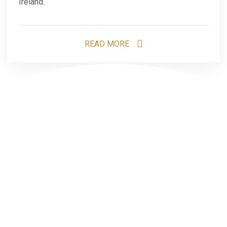
Ireland.
READ MORE
1
2
Search