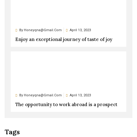
By
Honeyqna@gmail.com
April 13, 2023
Enjoy an exceptional journey of taste of joy
By
Honeyqna@gmail.com
April 13, 2023
The opportunity to work abroad is a prospect
Tags