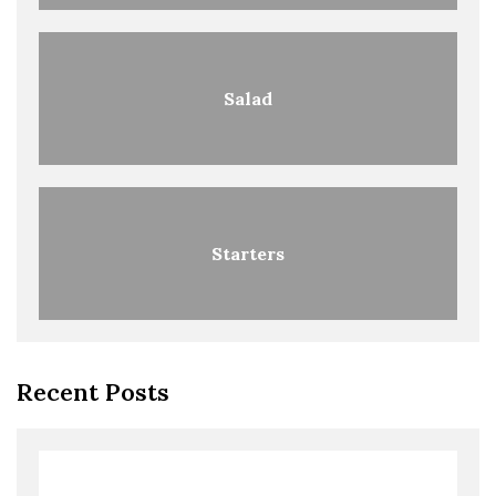
Salad
Starters
Recent Posts