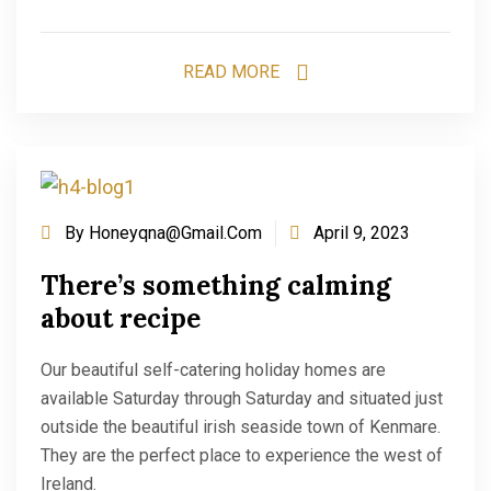
READ MORE
By
Honeyqna@gmail.com
April 9, 2023
There’s something calming
about recipe
Our beautiful self-catering holiday homes are
available Saturday through Saturday and situated just
outside the beautiful irish seaside town of Kenmare.
They are the perfect place to experience the west of
Ireland.